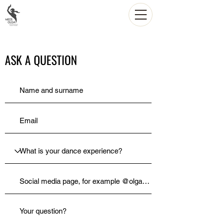
ASK A QUESTION