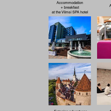
Accommodation
A
+ breakfast
at the
Viimsi SPA
hotel