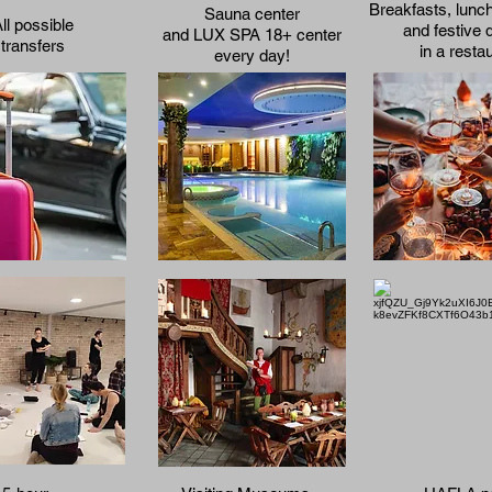
Breakfasts, lunc
Sauna center
ll possible
and festive 
and LUX SPA 18+ center
transfers
in a resta
every day!