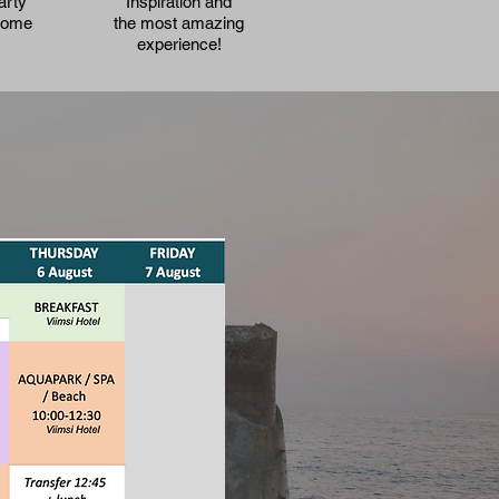
arty
Inspiration and
Home
the most amazing
experience!