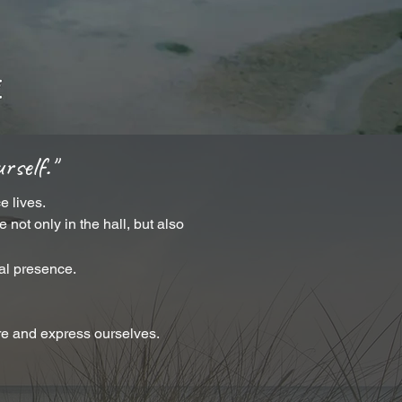
rself."
e lives.
not only in the hall, but also
eal presence.
re and express ourselves.