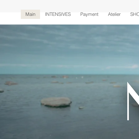
Main
INTENSIVES
Payment
Atelier
SH