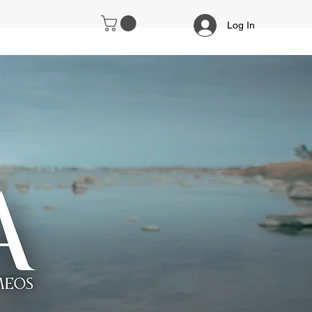
Log In