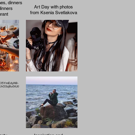
hes, dinners
Art Day with photos
dinners
from Ksenia Svetlakova
urant