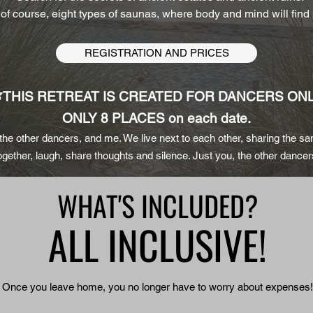
 of course, eight types of saunas, where body and mind will find
REGISTRATION AND PRICES
THIS
RETREAT IS CREATED FOR DANCERS ONL
ONLY 8 PLACES on each date.
 the other dancers, and me.
We live next to each other, sharing the s
ogether, laugh, share thoughts and silence. Just you, the other dance
WHAT'S INCLUDED?
ALL INCLUSIVE!
Once you leave home, you no longer have to worry about expenses!