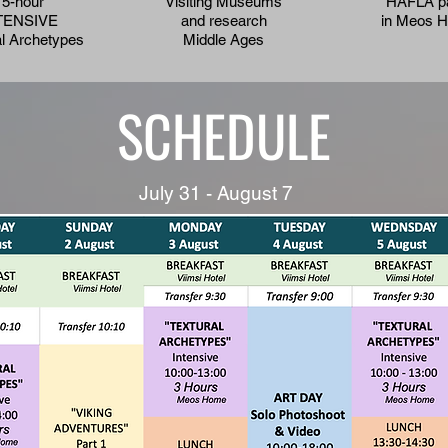
15-hour
Visiting Museums
HAFLA p
TENSIVE
and research
in Meos 
al Archetypes
Middle Ages
SCHEDULE
July 31 - August 7