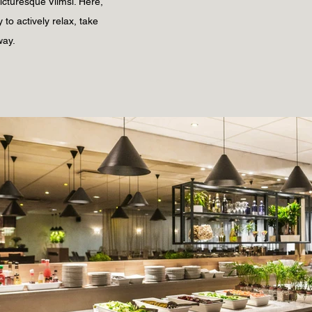
picturesque Viimsi. Here,
 to actively relax, take
way.