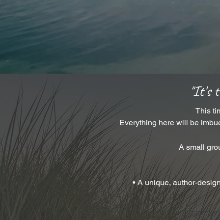
"It's 
This ti
Everything here will be imbue
A small gr
• A unique, author-desig