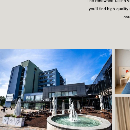
The renowned Tallinn Vii
you'll find high-qualit
car