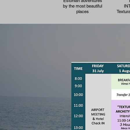
Estonian adventures
by the most beautiful
IN
places
Textur