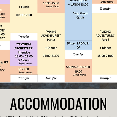
ACCOMMODATION