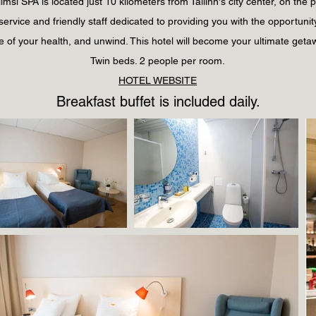
msi SPA is located just 10 kilometers from Tallinn's city center, on the 
y service and friendly staff dedicated to providing you with the opportunity
e of your health, and unwind. This hotel will become your ultimate geta
Twin
beds
. 2 people per room.
HOTEL WEBSITE
Breakfast buffet is included daily.