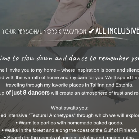
time to slow down and dance to remember you
me I invite you to my home – where inspiration is born and silenc
d with the warmth of home and my care for you. We'll spend time 
traveling through my favorite places in Tallinn and Estonia.
of just 8 dancers
oup
will create an atmosphere of trust and r
What awaits you:
ned intensive "Textural Archetypes" through which we will explo
• Warm tea parties with homemade baked goods.
• Walks in the forest and along the coast of the Gulf of Finland.
• Search for the secrets of ancient estates and ancient ruins.