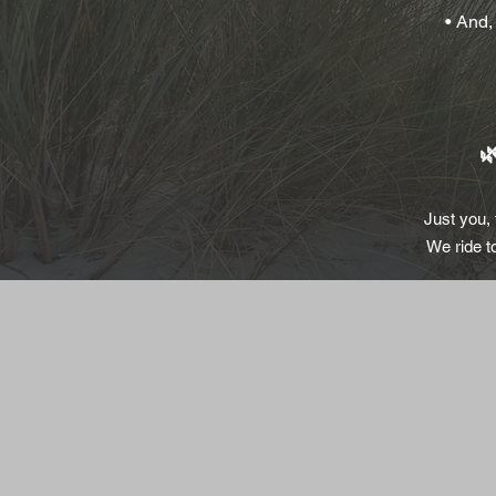
• And,

Just you,
We ride t