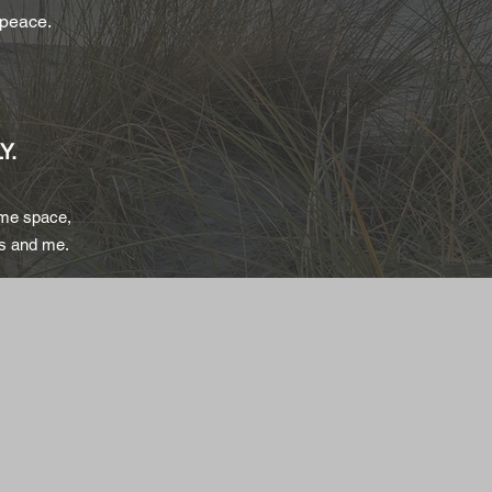
 peace.
Y.
ame space,
rs and me.