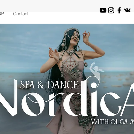
OP
Contact