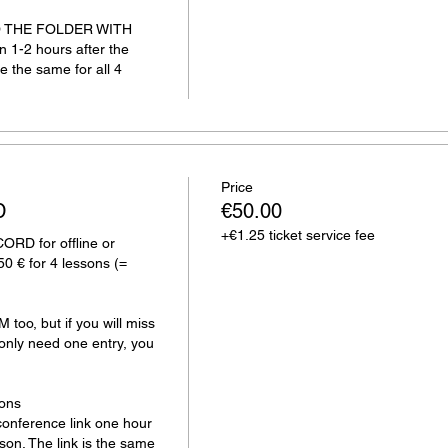
 TO THE FOLDER WITH 
1-2 hours after the 
e the same for all 4 
Price
D
€50.00
+€1.25 ticket service fee
D for offline or 
50 € for 4 lessons (= 
too, but if you will miss 
only need one entry, you 
ons

onference link one hour 
sson. The link is the same 