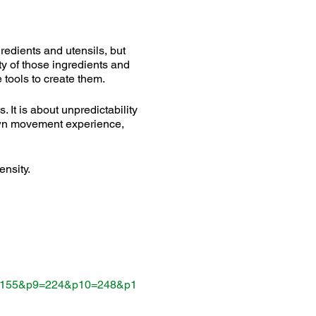
gredients and utensils, but
ity of those ingredients and
 tools to create them.
 It is about unpredictability
 own movement experience,
ensity.
=155&p9=224&p10=248&p1