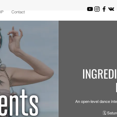
OP
Contact
INGRED
An open-level dance inte
🗓 Satur