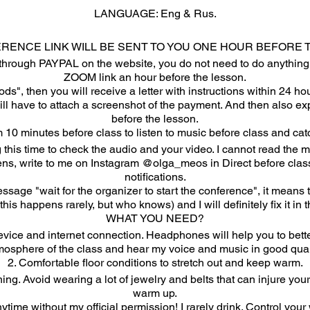
LANGUAGE: Eng & Rus.
ERENCE LINK WILL BE SENT TO YOU ONE HOUR BEFORE 
through PAYPAL on the website, you do not need to do anything e
ZOOM link an hour before the lesson.
ds", then you will receive a letter with instructions within 24 h
will have to attach a screenshot of the payment. And then also e
before the lesson.
 10 minutes before class to listen to music before class and ca
 this time to check the audio and your video. I cannot read the 
ns, write to me on Instagram @olga_meos in Direct before class.
notifications.
ssage "wait for the organizer to start the conference", it mean
this happens rarely, but who knows) and I will definitely fix it in t
WHAT YOU NEED?
ice and internet connection. Headphones will help you to bette
mosphere of the class and hear my voice and music in good quali
2. Comfortable floor conditions to stretch out and keep warm.
ning. Avoid wearing a lot of jewelry and belts that can injure yo
warm up.
nytime without my official permission! I rarely drink. Control your