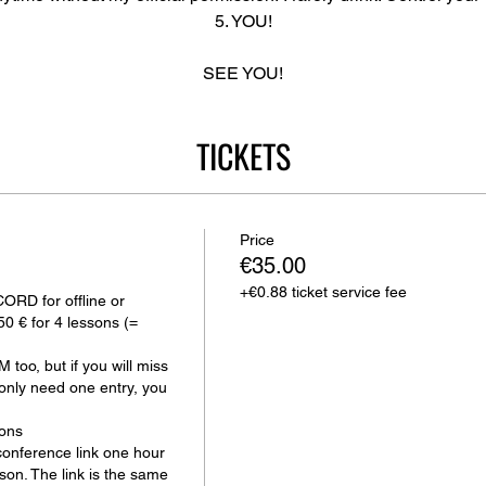
5. YOU!
SEE YOU!
TICKETS
Price
€35.00
+€0.88 ticket service fee
D for offline or 
50 € for 4 lessons (= 
too, but if you will miss 
only need one entry, you 
ons

onference link one hour 
sson. The link is the same 