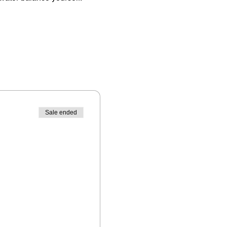
Sale ended