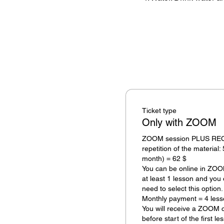
Ticket type
Only with ZOOM
ZOOM session PLUS RECOR
repetition of the material: 
month) = 62 $ 

You can be online in ZOOM 
at least 1 lesson and you 
need to select this option.

Monthly payment = 4 less
You will receive a ZOOM c
before start of the first le