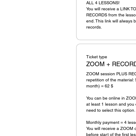
ALL 4 LESSONS! 

You will receive a LINK
RECORDS from the lesson 
end. This link will always b
records.
Ticket type
ZOOM + RECOR
ZOOM session PLUS RECOR
repetition of the material: 
month) = 62 $ 

You can be online in ZOOM 
at least 1 lesson and you 
need to select this option.

Monthly payment = 4 less
You will receive a ZOOM c
before start of the first le