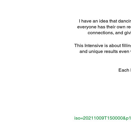
I have an idea that dancin
everyone has their own reci
connections, and givi
This Intensive is about fill
and unique results even 
Each l
iso=20211009T150000&p