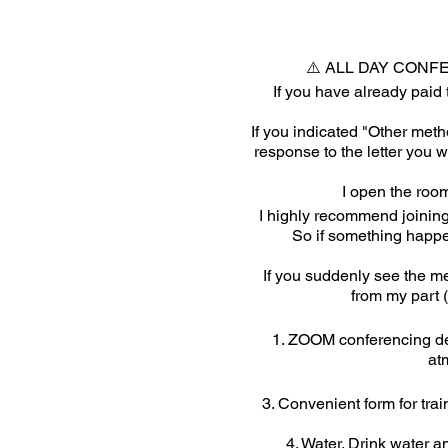
⚠️ ALL DAY CONF
If you have already paid 
If you indicated "Other metho
response to the letter you 
I open the room
I highly recommend joining
So if something happe
If you suddenly see the me
from my part (
1. ZOOM conferencing dev
at
3. Convenient form for trai
4. Water. Drink water a