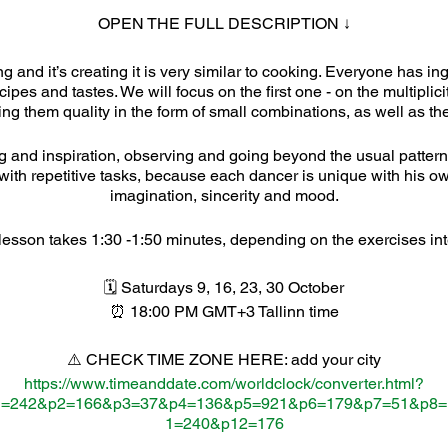
OPEN THE FULL DESCRIPTION ↓
g and it’s creating it is very similar to cooking. Everyone has in
pes and tastes. We will focus on the first one - on the multiplic
ng them quality in the form of small combinations, as well as the
ing and inspiration, observing and going beyond the usual patterns.
with repetitive tasks, because each dancer is unique with his
imagination, sincerity and mood.
esson takes 1:30 -1:50 minutes, depending on the exercises int
🗓 Saturdays 9, 16, 23, 30 October
⏰ 18:00 PM GMT+3 Tallinn time
⚠️ CHECK TIME ZONE HERE: add your city
https://www.timeanddate.com/worldclock/converter.html?
1=242&p2=166&p3=37&p4=136&p5=921&p6=179&p7=51&p8
1=240&p12=176