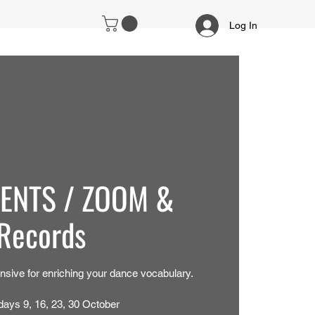
Log In
IENTS / ZOOM &
Records
nsive for enriching your dance vocabulary.
days 9, 16, 23, 30 October