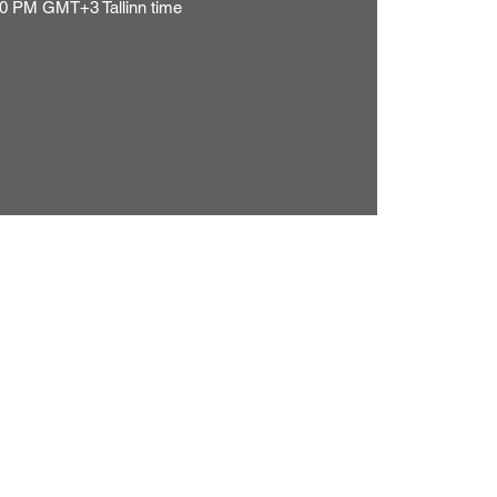
0 PM GMT+3 Tallinn time