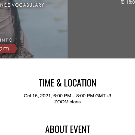
⏰ 18:0
TIME & LOCATION
Oct 16, 2021, 6:00 PM – 8:00 PM GMT+3
ZOOM class
ABOUT EVENT