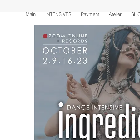
Main
INTENSIVES
Payment
Atelier
SH