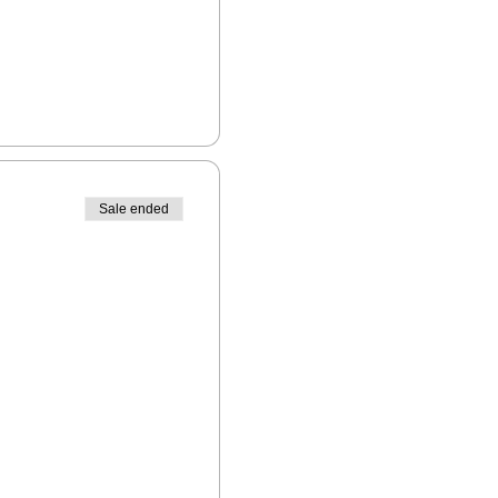
Sale ended