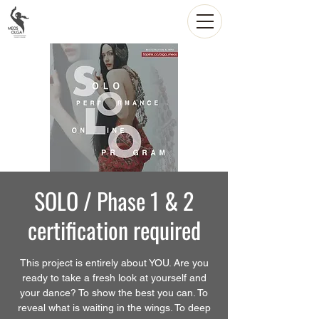
SOLO / Phase 1 & 2
certification required
This project is entirely about YOU. Are you
ready to take a fresh look at yourself and
your dance? To show the best you can. To
reveal what is waiting in the wings. To deep