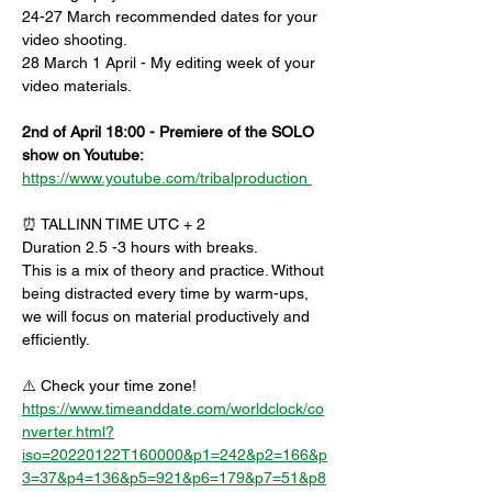
24-27 March recommended dates for your 
video shooting.
28 March 1 April - My editing week of your 
video materials.
2nd of April 18:00 - Premiere of the SOLO 
show on Youtube:
https://www.youtube.com/tribalproduction 
⏰ TALLINN TIME UTC + 2
Duration 2.5 -3 hours with breaks.
This is a mix of theory and practice. Without 
being distracted every time by warm-ups, 
we will focus on material productively and 
efficiently.
⚠️ Check your time zone!
https://www.timeanddate.com/worldclock/co
nverter.html?
iso=20220122T160000&p1=242&p2=166&p
3=37&p4=136&p5=921&p6=179&p7=51&p8