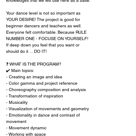
knowledges that we will use here as a base.
Your dance level is not so important as 
YOUR DESIRE! The project is good for 
beginner dancers and teachers as well. 
Everyone felt comfortable. Because RULE 
NUMBER ONE - FOCUSE ON YOURSELF!
If deep down you feel that you want or 
should do it ... DO IT!
❓ WHAT IS THE PROGRAM?
✔️ Main topics:
- Creating an image and idea
- Color gamma and project reference
- Choreography composition and analysis
- Transformation of inspiration
- Musicality
- Visualization of movements and geometry
- Emotionality in dance and contrast of 
movement
- Movement dynamic
- Working with space