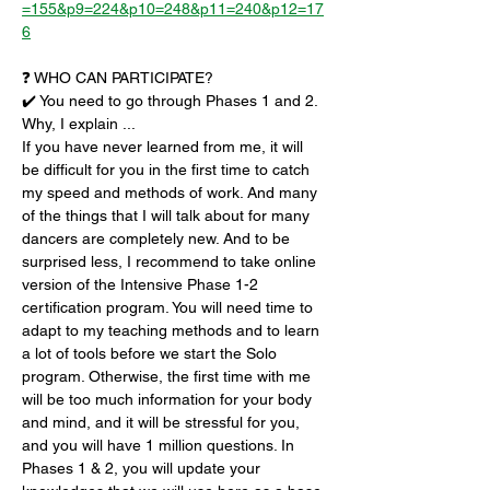
=155&p9=224&p10=248&p11=240&p12=17
6
❓ WHO CAN PARTICIPATE?
✔️ You need to go through Phases 1 and 2. 
Why, I explain ...
If you have never learned from me, it will 
be difficult for you in the first time to catch 
my speed and methods of work. And many 
of the things that I will talk about for many 
dancers are completely new. And to be 
surprised less, I recommend to take online 
version of the Intensive Phase 1-2 
certification program. You will need time to 
adapt to my teaching methods and to learn 
a lot of tools before we start the Solo 
program. Otherwise, the first time with me 
will be too much information for your body 
and mind, and it will be stressful for you, 
and you will have 1 million questions. In 
Phases 1 & 2, you will update your 