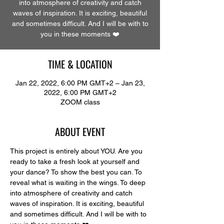
into atmosphere of creativity and catch
waves of inspiration. It is exciting, beautiful
and sometimes difficult. And I will be with to
you in these moments ❤️
TIME & LOCATION
Jan 22, 2022, 6:00 PM GMT+2 – Jan 23,
2022, 6:00 PM GMT+2
ZOOM class
ABOUT EVENT
This project is entirely about YOU. Are you 
ready to take a fresh look at yourself and 
your dance? To show the best you can. To 
reveal what is waiting in the wings. To deep 
into atmosphere of creativity and catch 
waves of inspiration. It is exciting, beautiful 
and sometimes difficult. And I will be with to 