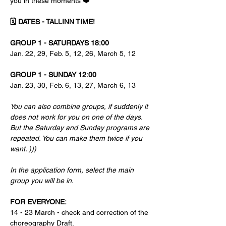
you in these moments ❤️
🗓 DATES - TALLINN TIME! 
GROUP 1 - SATURDAYS 18:00
Jan. 22, 29, Feb. 5, 12, 26, March 5, 12
GROUP 1 - SUNDAY 12:00
Jan. 23, 30, Feb. 6, 13, 27, March 6, 13
You can also combine groups, if suddenly it 
does not work for you on one of the days.
But the Saturday and Sunday programs are 
repeated. You can make them twice if you 
want. )))
In the application form, select the main 
group you will be in.
FOR EVERYONE:
14 - 23 March - check and correction of the 
choreography Draft.