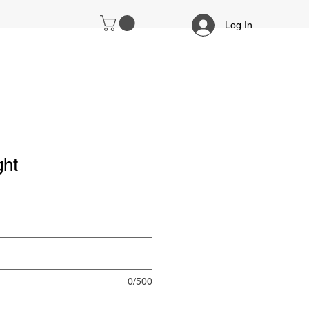
Log In
ght
0/500