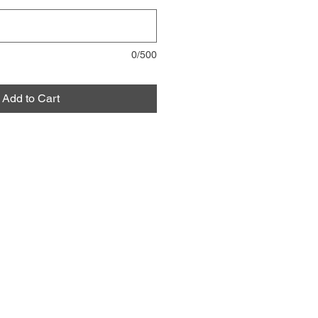
0/500
Add to Cart