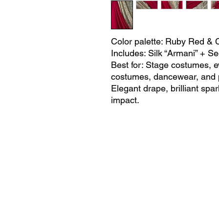
Color palette: Ruby Red &
Includes: Silk “Armani” + 
Best for: Stage costumes, e
costumes, dancewear, and 
Elegant drape, brilliant spar
impact.