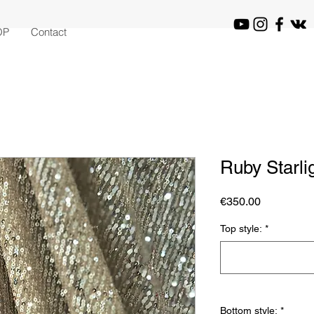
OP
Contact
Ruby Starli
Price
€350.00
Top style:
*
Bottom style:
*