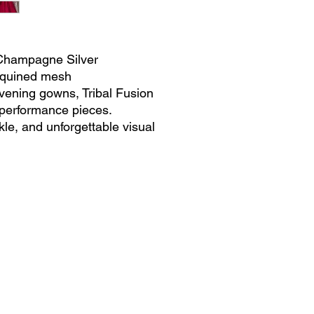
 Champagne Silver
Sequined mesh
vening gowns, Tribal Fusion
performance pieces.
kle, and unforgettable visual