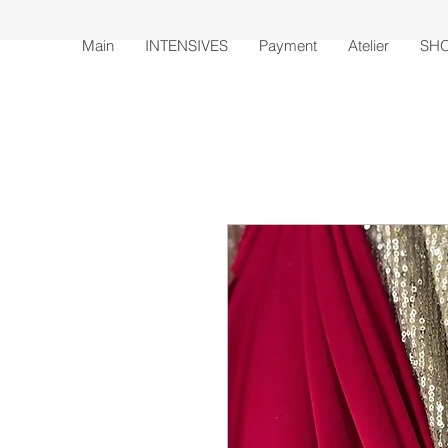
Main
INTENSIVES
Payment
Atelier
SH