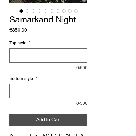
Samarkand Night
Price
€350.00
Top style:
*
0/500
Bottom style:
*
0/500
Add to Cart