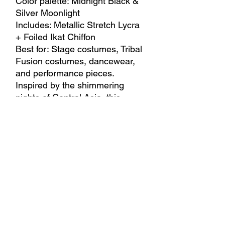
Color palette: Midnight Black &
Silver Moonlight
Includes: Metallic Stretch Lycra
+ Foiled Ikat Chiffon
Best for: Stage costumes, Tribal
Fusion costumes, dancewear,
and performance pieces.
Inspired by the shimmering
nights of Central Asia, this
combination blends flowing
silver metallic lycra with elegant
ikat-inspired chiffon. Light,
movement, and contrast create
a sophisticated look that
captures the mystery of moonlit
streets and timeless eastern
elegance.